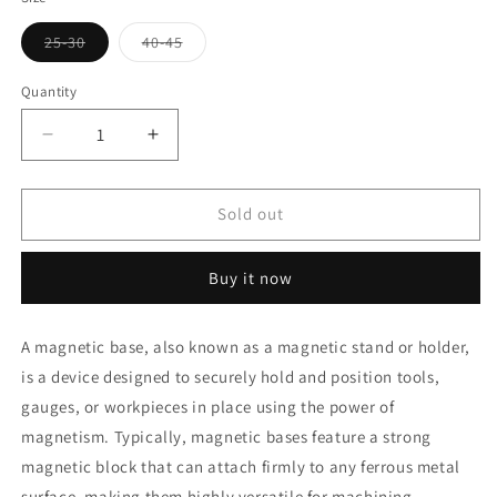
Variant
Variant
25-30
40-45
sold
sold
out
out
or
or
Quantity
unavailable
unavailable
Decrease
Increase
quantity
quantity
for
for
Magnetic
Magnetic
Sold out
Bases
Bases
Buy it now
A magnetic base, also known as a magnetic stand or holder,
is a device designed to securely hold and position tools,
gauges, or workpieces in place using the power of
magnetism. Typically, magnetic bases feature a strong
magnetic block that can attach firmly to any ferrous metal
surface, making them highly versatile for machining,