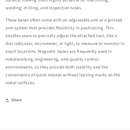
welding, drilling, and inspection tasks.
These bases often come with an adjustable arm or a jointed
arm system that provides flexibility in positioning. This
enables users to precisely adjust the attached tool, like a
dial indicator, micrometer, or light, to measure or monitor in
exact locations. Magnetic bases are frequently used in
metalworking, engineering, and quality control
environments, as they provide both stability and the
convenience of quick release without leaving marks on the
metal surfaces.
Share