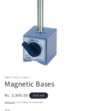
Open
media
1
AMPS TOOLS INDIA
Magnetic Bases
in
modal
Regular
Rs. 3,900.00
Sold out
price
Shipping
calculated at checkout.
Size