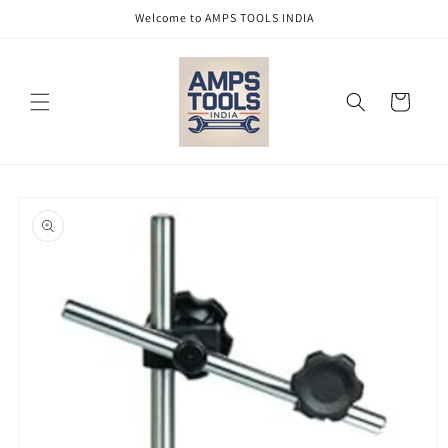
Skip to
Welcome to AMPS TOOLS INDIA
content
Cart
Skip to
product
information