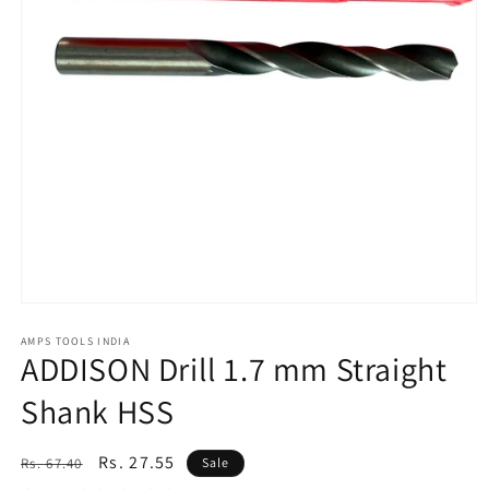
Open
media
1
AMPS TOOLS INDIA
ADDISON Drill 1.7 mm Straight
in
modal
Shank HSS
Regular
Sale
Rs. 27.55
Rs. 67.40
Sale
price
price