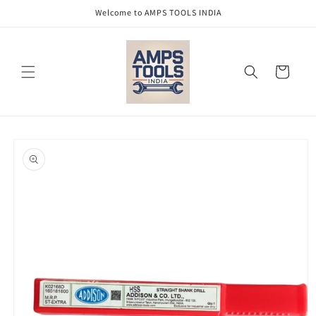
Skip to
Welcome to AMPS TOOLS INDIA
content
Cart
Skip to
product
information