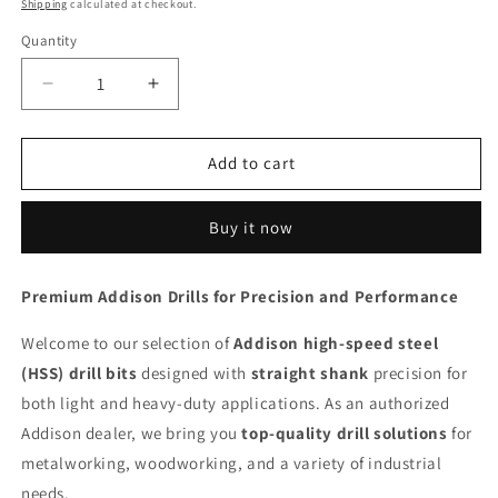
Shipping
calculated at checkout.
Quantity
Decrease
Increase
quantity
quantity
for
for
ADDISON
ADDISON
Add to cart
Drill
Drill
1.7
1.7
Buy it now
mm
mm
Straight
Straight
Shank
Shank
Premium Addison Drills for Precision and Performance
HSS
HSS
Welcome to our selection of
Addison high-speed steel
(HSS) drill bits
designed with
straight shank
precision for
both light and heavy-duty applications. As an authorized
Addison dealer, we bring you
top-quality drill solutions
for
metalworking, woodworking, and a variety of industrial
needs.