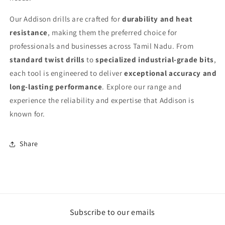
Our Addison drills are crafted for
durability and heat
resistance
, making them the preferred choice for
professionals and businesses across Tamil Nadu. From
standard twist drills
to
specialized industrial-grade bits
,
each tool is engineered to deliver
exceptional accuracy and
long-lasting performance
. Explore our range and
experience the reliability and expertise that Addison is
known for.
Share
Subscribe to our emails