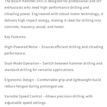
The Bosch Hammer Drill is designed for professional and DIY
enthusiasts who need high-performance drilling and
chiseling power. Engineered with robust motor technology, it
delivers high impact energy, making it ideal for drilling into
concrete, masonry, wood, and metal.
Key Features:
High-Powered Motor – Ensures efficient drilling and chiseling
performance.
Dual-Mode Operation – Switch between hammer drilling and
standard drilling for versatile applications.
Ergonomic Design – Comfortable grip and lightweight build
reduce fatigue during prolonged use.
Variable Speed Control – Allows precision drilling with
adjustable speed settings.