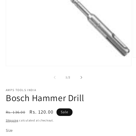
O
m
Open
2
media
in
1
of
1
/
2
m
in
modal
AMPS TOOLS INDIA
Bosch Hammer Drill
Regular
Sale
Rs. 120.00
Rs. 136.00
Sale
price
price
Shipping
calculated at checkout.
Size