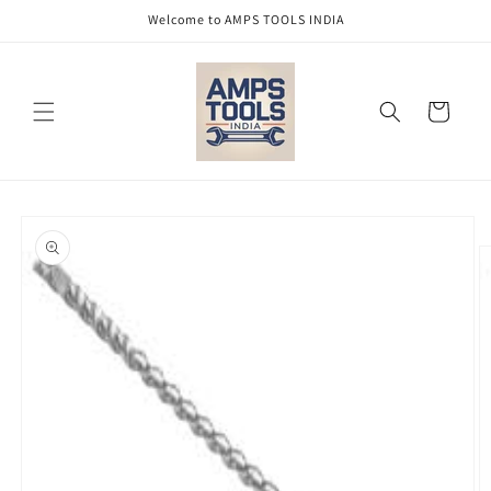
Skip to
Welcome to AMPS TOOLS INDIA
content
Cart
Skip to
product
information