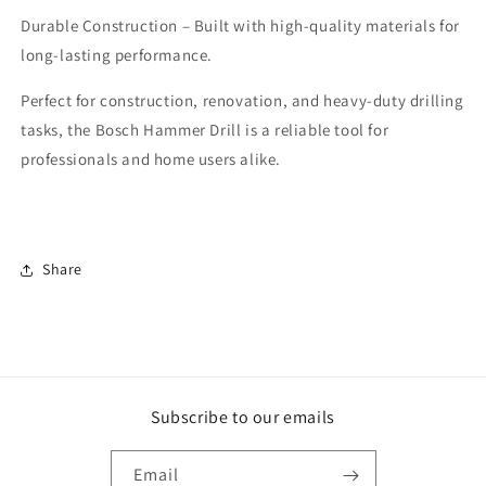
Durable Construction – Built with high-quality materials for
long-lasting performance.
Perfect for construction, renovation, and heavy-duty drilling
tasks, the Bosch Hammer Drill is a reliable tool for
professionals and home users alike.
Share
Subscribe to our emails
Email