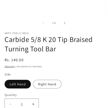
O
m
2
of
1
/
9
in
m
AMPS TOOLS INDIA
Carbide 5/8 K 20 Tip Braised
Turning Tool Bar
Regular
Rs. 140.00
price
Shipping
calculated at checkout.
Side
Left Hand
Right Hand
Quantity
Decrease
Increase