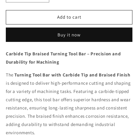
quantity
quantity
for
for
Carbide
Carbide
Add to cart
5/8
5/8
K
K
Buy it now
20
20
Tip
Tip
Braised
Braised
Carbide Tip Braised Turning Tool Bar – Precision and
Turning
Turning
Durability for Machining
Tool
Tool
Bar
Bar
The
Turning Tool Bar with Carbide Tip and Braised Finish
is designed to deliver high-performance cutting and shaping
for a variety of machining tasks. Featuring a carbide-tipped
cutting edge, this tool bar offers superior hardness and wear
resistance, ensuring long-lasting sharpness and consistent
precision. The braised finish enhances corrosion resistance,
adding durability to withstand demanding industrial
environments.