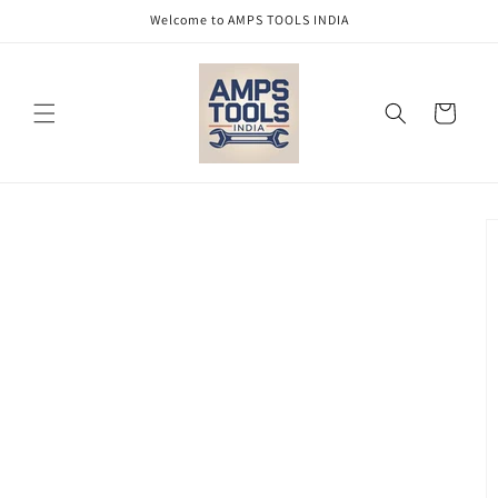
Skip to
Welcome to AMPS TOOLS INDIA
content
Cart
Skip to
product
information