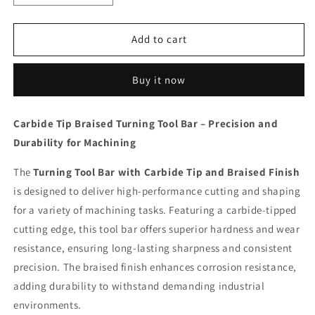
quantity
quantity
for
for
Carbide
Carbide
Add to cart
5/8
5/8
Rob
Rob
Buy it now
Gadi
Gadi
C
C
12
12
Carbide Tip Braised Turning Tool Bar – Precision and
Tip
Tip
Durability for Machining
Braised
Braised
Turning
Turning
The
Tool
Turning Tool Bar with Carbide Tip and Braised Finish
Tool
Bar
Bar
is designed to deliver high-performance cutting and shaping
for a variety of machining tasks. Featuring a carbide-tipped
cutting edge, this tool bar offers superior hardness and wear
resistance, ensuring long-lasting sharpness and consistent
precision. The braised finish enhances corrosion resistance,
adding durability to withstand demanding industrial
environments.