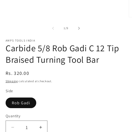
O
m
2
of
1
/
9
in
m
AMPS TOOLS INDIA
Carbide 5/8 Rob Gadi C 12 Tip
Braised Turning Tool Bar
Regular
Rs. 320.00
price
Shipping
calculated at checkout.
Side
Rob Gadi
Quantity
Decrease
Increase