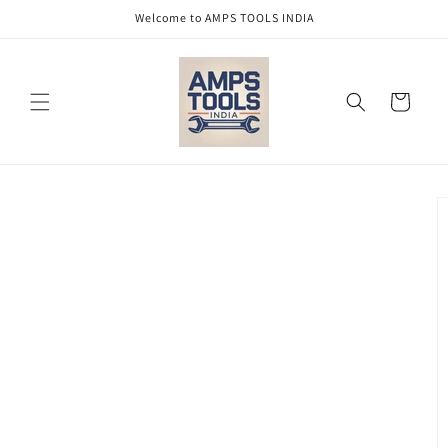
Skip to
Welcome to AMPS TOOLS INDIA
content
Cart
Skip to
product
information