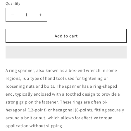
Quantity
Decrease
Increase
quantity
quantity
for
for
GB
GB
Add to cart
30
30
x
x
32
32
Ring
Ring
Spanner
Spanner
A ring spanner, also known as a box-end wrench in some
Single
Single
regions, is a type of hand tool used for tightening or
loosening nuts and bolts. The spanner has a ring-shaped
end, typically enclosed with a toothed design to provide a
strong grip on the fastener. These rings are often bi-
hexagonal (12-point) or hexagonal (6-point), fitting securely
around a bolt or nut, which allows for effective torque
application without slipping.