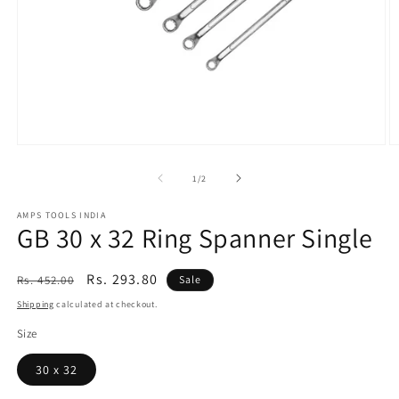
Open
O
media
m
1
2
of
1
/
2
in
in
modal
m
AMPS TOOLS INDIA
GB 30 x 32 Ring Spanner Single
Regular
Sale
Rs. 293.80
Rs. 452.00
Sale
price
price
Shipping
calculated at checkout.
Size
30 x 32