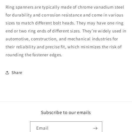
Ring spanners are typically made of chrome vanadium steel
for durability and corrosion resistance and come in various
sizes to match different bolt heads. They may have one ring
end or two ring ends of different sizes. They’re widely used in
automotive, construction, and mechanical industries for
their reliability and precise fit, which minimizes the risk of
rounding the fastener edges.
Share
Subscribe to our emails
Email