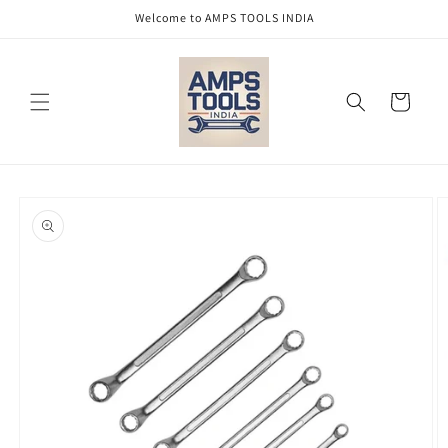
Skip to
Welcome to AMPS TOOLS INDIA
content
Cart
Skip to
product
information