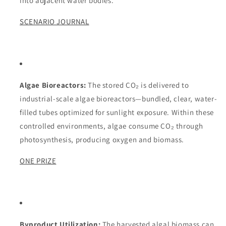
into adjacent water bodies.
SCENARIO JOURNAL
Algae Bioreactors:
The stored CO₂ is delivered to
industrial-scale algae bioreactors—bundled, clear, water-
filled tubes optimized for sunlight exposure. Within these
controlled environments, algae consume CO₂ through
photosynthesis, producing oxygen and biomass.
ONE PRIZE
Byproduct Utilization:
The harvested algal biomass can