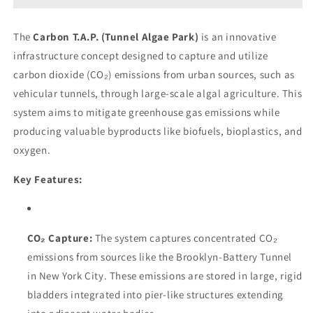
The
Carbon T.A.P. (Tunnel Algae Park)
is an innovative
infrastructure concept designed to capture and utilize
carbon dioxide (CO₂) emissions from urban sources, such as
vehicular tunnels, through large-scale algal agriculture. This
system aims to mitigate greenhouse gas emissions while
producing valuable byproducts like biofuels, bioplastics, and
oxygen.
Key Features:
CO₂ Capture:
The system captures concentrated CO₂
emissions from sources like the Brooklyn-Battery Tunnel
in New York City. These emissions are stored in large, rigid
bladders integrated into pier-like structures extending