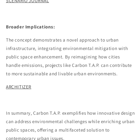
SCENARIO JOURNAL
Broader Implications:
The concept demonstrates a novel approach to urban
infrastructure, integrating environmental mitigation with
public space enhancement. By reimagining how cities
handle emissions, projects like Carbon T.A.P. can contribute
to more sustainable and livable urban environments.
ARCHITIZER
In summary, Carbon T.A.P. exemplifies how innovative design
can address environmental challenges while enriching urban
public spaces, offering a multifaceted solution to
contemporary urban issues.