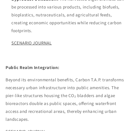
be processed into various products, including biofuels,
bioplastics, nutraceuticals, and agricultural feeds,
creating economic opportunities while reducing carbon
footprints.
SCENARIO JOURNAL
Public Realm Integration:
Beyond its environmental benefits, Carbon T.A.P. transforms
necessary urban infrastructure into public amenities. The
pier-like structures housing the CO₂ bladders and algae
bioreactors double as public spaces, offering waterfront
access and recreational areas, thereby enhancing urban
landscapes.