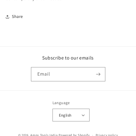
Share
Subscribe to our emails
Email
Language
English
Payment
© 2026,
Amps Tools India
Powered by Shopify
Privacy policy