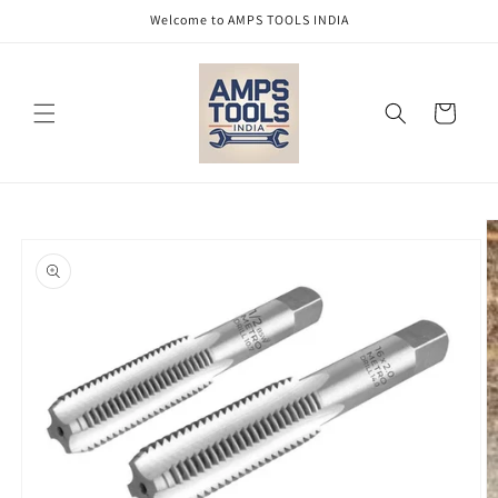
Skip to
Welcome to AMPS TOOLS INDIA
content
Cart
Skip to
product
information