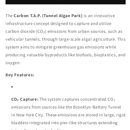
The
Carbon T.A.P. (Tunnel Algae Park)
is an innovative
infrastructure concept designed to capture and utilize
carbon dioxide (CO₂) emissions from urban sources, such as
vehicular tunnels, through large-scale algal agriculture. This
system aims to mitigate greenhouse gas emissions while
producing valuable byproducts like biofuels, bioplastics, and
oxygen.
Key Features:
CO₂ Capture:
The system captures concentrated CO₂
emissions from sources like the Brooklyn-Battery Tunnel
in New York City. These emissions are stored in large, rigid
bladders integrated into pier-like structures extending