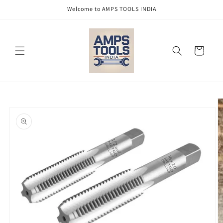
Skip to
Welcome to AMPS TOOLS INDIA
content
Cart
Skip to
product
information