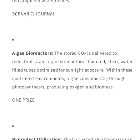
into adjacent water bodies.
SCENARIO JOURNAL
Algae Bioreactors:
The stored CO₂ is delivered to
industrial-scale algae bioreactors—bundled, clear, water-
filled tubes optimized for sunlight exposure. Within these
controlled environments, algae consume CO₂ through
photosynthesis, producing oxygen and biomass.
ONE PRIZE
Byproduct Utilization:
The harvested algal biomass can