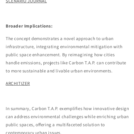
SCENARIO JOURNAL
Broader Implications:
The concept demonstrates a novel approach to urban
infrastructure, integrating environmental mitigation with
public space enhancement. By reimagining how cities
handle emissions, projects like Carbon T.A.P. can contribute
to more sustainable and livable urban environments.
ARCHITIZER
In summary, Carbon T.A.P. exemplifies how innovative design
can address environmental challenges while enriching urban
public spaces, offering a multifaceted solution to
contemporary urban issues.