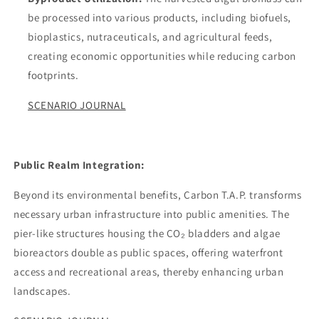
be processed into various products, including biofuels,
bioplastics, nutraceuticals, and agricultural feeds,
creating economic opportunities while reducing carbon
footprints.
SCENARIO JOURNAL
Public Realm Integration:
Beyond its environmental benefits, Carbon T.A.P. transforms
necessary urban infrastructure into public amenities. The
pier-like structures housing the CO₂ bladders and algae
bioreactors double as public spaces, offering waterfront
access and recreational areas, thereby enhancing urban
landscapes.