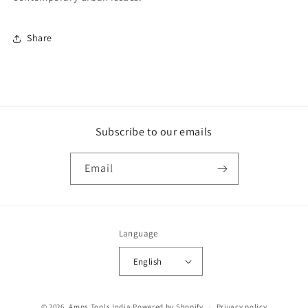
Share
Subscribe to our emails
Email
Language
English
Payment
© 2026,
Amps Tools India
Powered by Shopify
Privacy policy