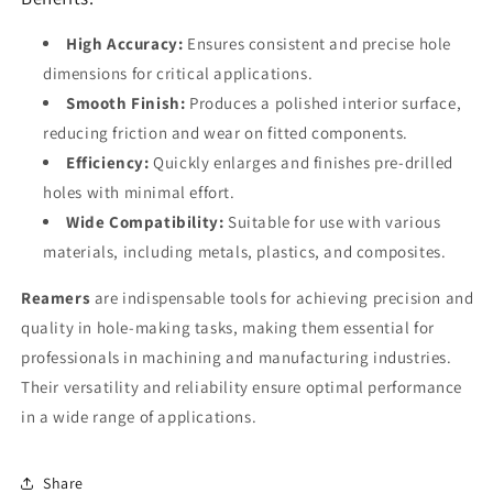
High Accuracy:
Ensures consistent and precise hole
dimensions for critical applications.
Smooth Finish:
Produces a polished interior surface,
reducing friction and wear on fitted components.
Efficiency:
Quickly enlarges and finishes pre-drilled
holes with minimal effort.
Wide Compatibility:
Suitable for use with various
materials, including metals, plastics, and composites.
Reamers
are indispensable tools for achieving precision and
quality in hole-making tasks, making them essential for
professionals in machining and manufacturing industries.
Their versatility and reliability ensure optimal performance
in a wide range of applications.
Share