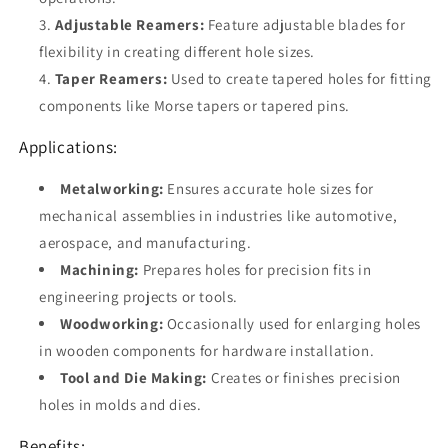
Adjustable Reamers:
Feature adjustable blades for
flexibility in creating different hole sizes.
Taper Reamers:
Used to create tapered holes for fitting
components like Morse tapers or tapered pins.
Applications:
Metalworking:
Ensures accurate hole sizes for
mechanical assemblies in industries like automotive,
aerospace, and manufacturing.
Machining:
Prepares holes for precision fits in
engineering projects or tools.
Woodworking:
Occasionally used for enlarging holes
in wooden components for hardware installation.
Tool and Die Making:
Creates or finishes precision
holes in molds and dies.
Benefits: