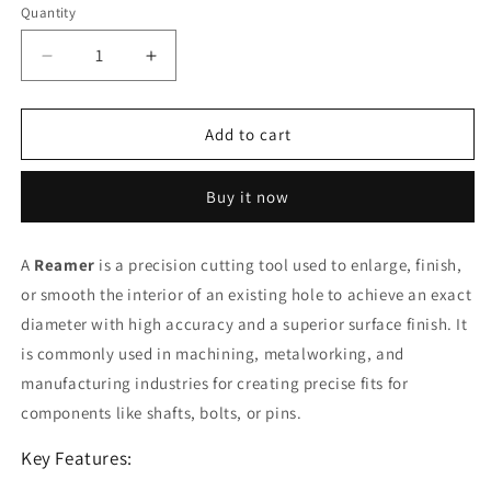
Quantity
Decrease
Increase
quantity
quantity
for
for
Reamer
Reamer
Add to cart
(
(
TS
TS
Buy it now
)
)
3
3
mm
mm
A
Reamer
is a precision cutting tool used to enlarge, finish,
or smooth the interior of an existing hole to achieve an exact
diameter with high accuracy and a superior surface finish. It
is commonly used in machining, metalworking, and
manufacturing industries for creating precise fits for
components like shafts, bolts, or pins.
Key Features: