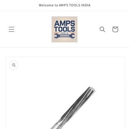
Skip to
Welcome to AMPS TOOLS INDIA
content
Cart
Skip to
product
information