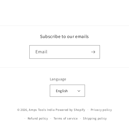
Subscribe to our emails
Email
Language
English
Payment
© 2026,
Amps Tools India
Powered by Shopify
Privacy policy
methods
Refund policy
Terms of service
Shipping policy