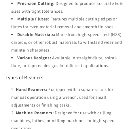
Precision Cutting:
Designed to produce accurate hole
sizes with tight tolerances.
Multiple Flutes:
Features multiple cutting edges or
flutes for even material removal and smooth finishes.
Durable Materials:
Made from high-speed steel (HSS),
carbide, or other robust materials to withstand wear and
maintain sharpness.
Various Designs:
Available in straight-flute, spiral-
flute, or tapered designs for different applications.
Types of Reamers:
Hand Reamers:
Equipped with a square shank for
manual operation using a wrench; used for small
adjustments or finishing tasks.
Machine Reamers:
Designed for use with drilling
machines, lathes, or milling machines for high-speed
operations.