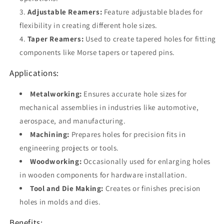
Adjustable Reamers:
Feature adjustable blades for
flexibility in creating different hole sizes.
Taper Reamers:
Used to create tapered holes for fitting
components like Morse tapers or tapered pins.
Applications:
Metalworking:
Ensures accurate hole sizes for
mechanical assemblies in industries like automotive,
aerospace, and manufacturing.
Machining:
Prepares holes for precision fits in
engineering projects or tools.
Woodworking:
Occasionally used for enlarging holes
in wooden components for hardware installation.
Tool and Die Making:
Creates or finishes precision
holes in molds and dies.
Benefits: