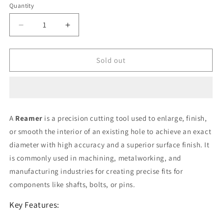
or
Quantity
unavailable
Decrease
Increase
quantity
quantity
for
for
Reamer
Reamer
Sold out
(
(
TS
TS
)
)
20.5
20.5
mm
mm
A
Reamer
is a precision cutting tool used to enlarge, finish,
or smooth the interior of an existing hole to achieve an exact
diameter with high accuracy and a superior surface finish. It
is commonly used in machining, metalworking, and
manufacturing industries for creating precise fits for
components like shafts, bolts, or pins.
Key Features: