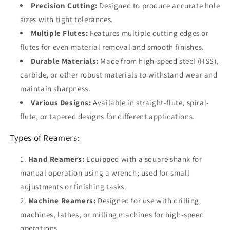
Precision Cutting:
Designed to produce accurate hole
sizes with tight tolerances.
Multiple Flutes:
Features multiple cutting edges or
flutes for even material removal and smooth finishes.
Durable Materials:
Made from high-speed steel (HSS),
carbide, or other robust materials to withstand wear and
maintain sharpness.
Various Designs:
Available in straight-flute, spiral-
flute, or tapered designs for different applications.
Types of Reamers:
Hand Reamers:
Equipped with a square shank for
manual operation using a wrench; used for small
adjustments or finishing tasks.
Machine Reamers:
Designed for use with drilling
machines, lathes, or milling machines for high-speed
operations.