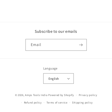
Subscribe to our emails
Email
Language
English
Payment
© 2026,
Amps Tools India
Powered by Shopify
Privacy policy
methods
Refund policy
Terms of service
Shipping policy