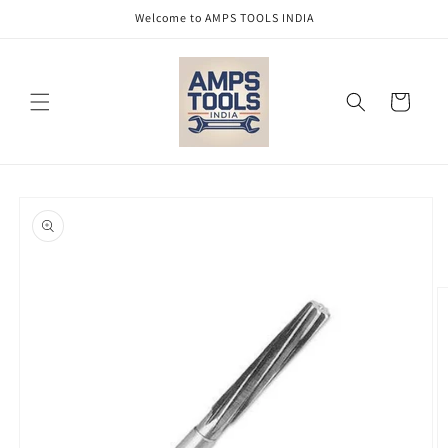
Skip to
Welcome to AMPS TOOLS INDIA
content
Cart
Skip to
product
information