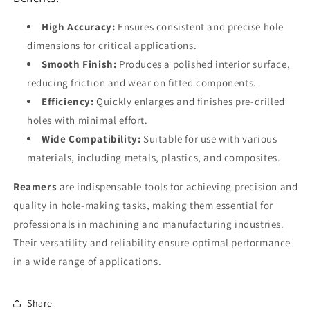
High Accuracy:
Ensures consistent and precise hole
dimensions for critical applications.
Smooth Finish:
Produces a polished interior surface,
reducing friction and wear on fitted components.
Efficiency:
Quickly enlarges and finishes pre-drilled
holes with minimal effort.
Wide Compatibility:
Suitable for use with various
materials, including metals, plastics, and composites.
Reamers
are indispensable tools for achieving precision and
quality in hole-making tasks, making them essential for
professionals in machining and manufacturing industries.
Their versatility and reliability ensure optimal performance
in a wide range of applications.
Share