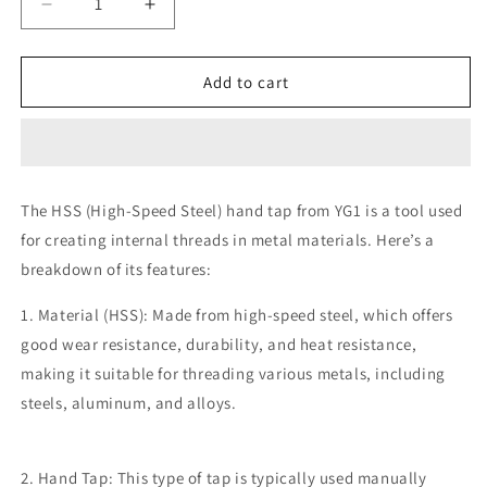
Decrease
Increase
quantity
quantity
for
for
YG1
YG1
Add to cart
5x0.8M
5x0.8M
HSS
HSS
Tap
Tap
(SPPT)
(SPPT)
Straight
Straight
The HSS (High-Speed Steel) hand tap from YG1 is a tool used
for creating internal threads in metal materials. Here’s a
breakdown of its features:
1. Material (HSS): Made from high-speed steel, which offers
good wear resistance, durability, and heat resistance,
making it suitable for threading various metals, including
steels, aluminum, and alloys.
2. Hand Tap: This type of tap is typically used manually