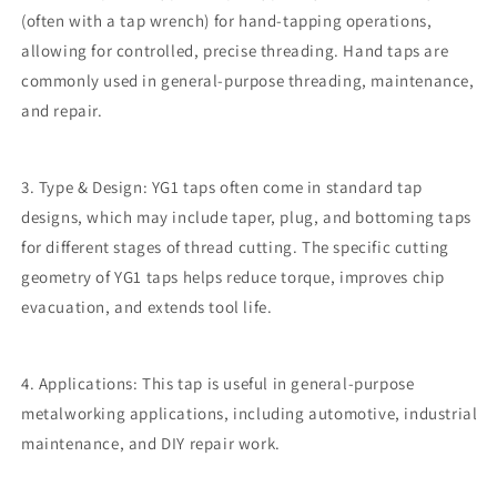
(often with a tap wrench) for hand-tapping operations,
allowing for controlled, precise threading. Hand taps are
commonly used in general-purpose threading, maintenance,
and repair.
3. Type & Design: YG1 taps often come in standard tap
designs, which may include taper, plug, and bottoming taps
for different stages of thread cutting. The specific cutting
geometry of YG1 taps helps reduce torque, improves chip
evacuation, and extends tool life.
4. Applications: This tap is useful in general-purpose
metalworking applications, including automotive, industrial
maintenance, and DIY repair work.