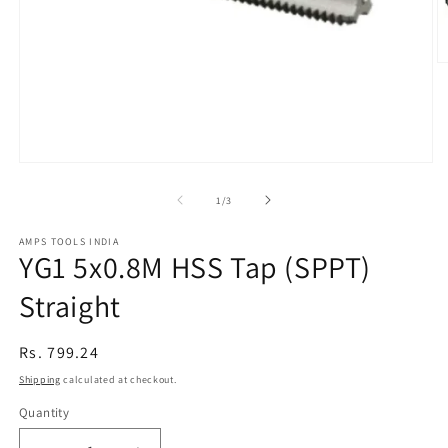
O
m
2
in
m
Open
media
1
of
1
/
3
in
modal
AMPS TOOLS INDIA
YG1 5x0.8M HSS Tap (SPPT)
Straight
Regular
Rs. 799.24
price
Shipping
calculated at checkout.
Quantity