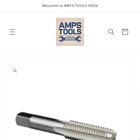
Skip to
Welcome to AMPS TOOLS INDIA
content
Cart
Skip to
product
information