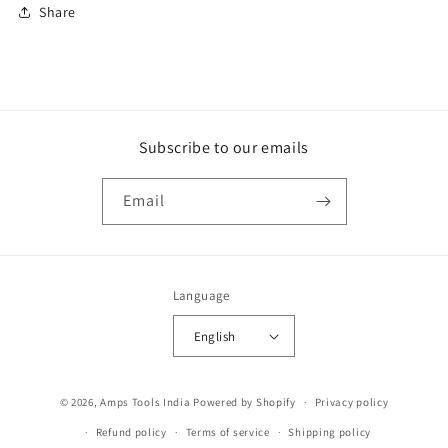
Share
Subscribe to our emails
Email
Language
English
Payment
© 2026,
Amps Tools India
Powered by Shopify
Privacy policy
methods
Refund policy
Terms of service
Shipping policy