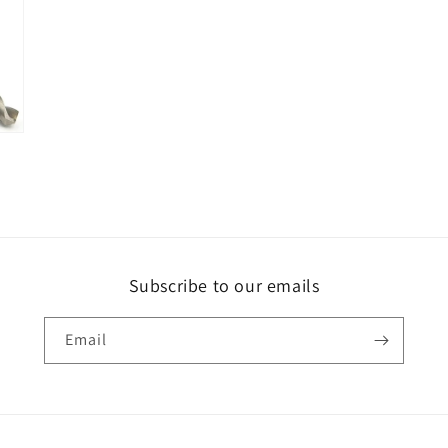
Subscribe to our emails
Email