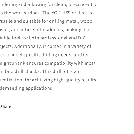
ndering and allowing for clean, precise entry
to the work surface. The YG-1 HSS drill bit is
rsatile and suitable for drilling metal, wood,
astic, and other soft materials, making it a
liable tool for both professional and DIY
ojects. Additionally, it comes in a variety of
zes to meet specific drilling needs, and its
raight shank ensures compatibility with most
andard drill chucks. This drill bit is an
sential tool for achieving high-quality results
 demanding applications.
Share