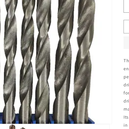
T
en
pe
dr
fo
dr
ma
It
in