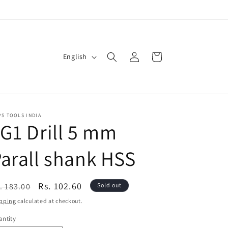
Log
L
Cart
English
in
a
n
g
u
S TOOLS INDIA
G1 Drill 5 mm
a
g
arall shank HSS
e
egular
Sale
Rs. 102.60
. 183.00
Sold out
ice
price
pping
calculated at checkout.
ntity