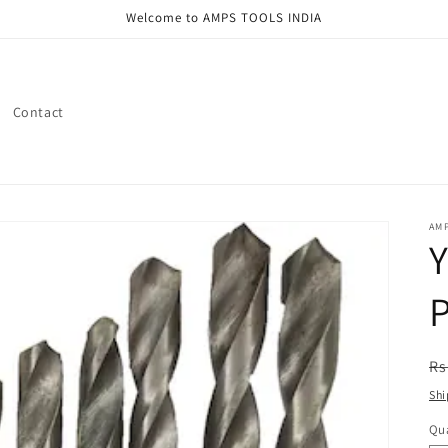
Welcome to AMPS TOOLS INDIA
Contact
AMP
Y
P
R
Rs
pr
Shi
Qua