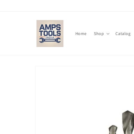
Skip to
content
Home
Shop
Catalog
Skip to
product
information