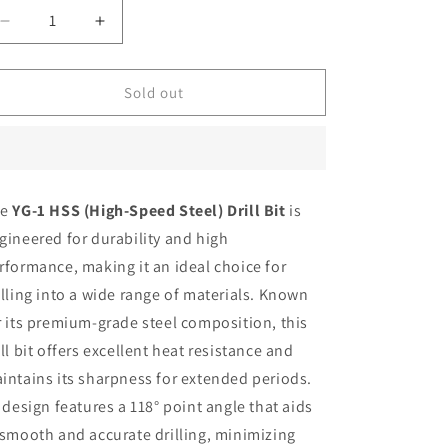
Decrease
Increase
quantity
quantity
for
for
YG1
YG1
Sold out
Drill
Drill
5
5
mm
mm
Parall
Parall
shank
shank
he
YG-1 HSS (High-Speed Steel) Drill Bit
is
HSS
HSS
gineered for durability and high
rformance, making it an ideal choice for
illing into a wide range of materials. Known
r its premium-grade steel composition, this
ill bit offers excellent heat resistance and
intains its sharpness for extended periods.
s design features a 118° point angle that aids
 smooth and accurate drilling, minimizing