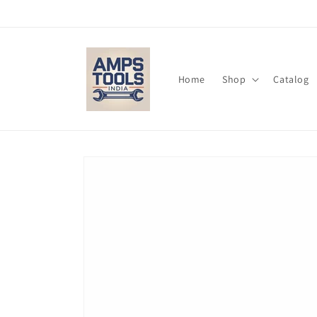
Skip to
content
Home
Shop
Catalog
Skip to
product
information