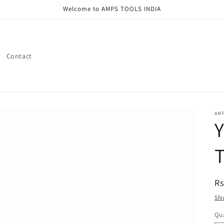
Welcome to AMPS TOOLS INDIA
Contact
AMP
Y
T
R
Rs
pr
Shi
Qua