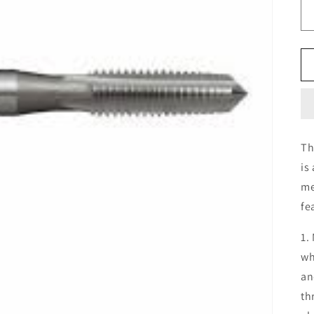
Th
is
me
fe
1.
wh
an
th