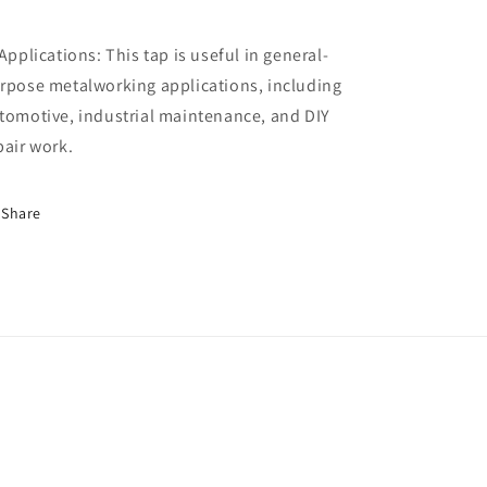
 Applications: This tap is useful in general-
rpose metalworking applications, including
tomotive, industrial maintenance, and DIY
pair work.
Share