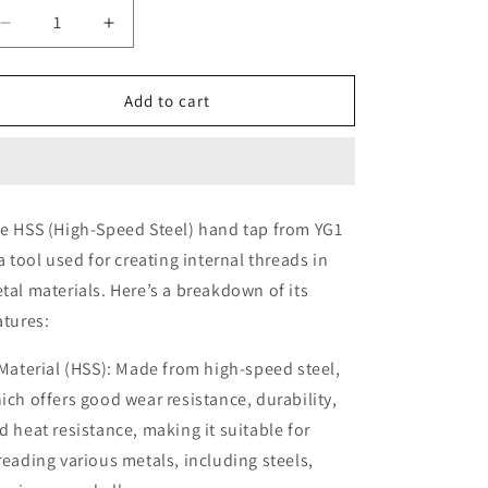
Decrease
Increase
quantity
quantity
for
for
YG1
YG1
Add to cart
7
7
x
x
1.0
1.0
M
M
HSS
HSS
e HSS (High-Speed Steel) hand tap from YG1
Tap
Tap
 a tool used for creating internal threads in
(Hand
(Hand
Tap)
Tap)
tal materials. Here’s a breakdown of its
atures:
 Material (HSS): Made from high-speed steel,
ich offers good wear resistance, durability,
d heat resistance, making it suitable for
reading various metals, including steels,