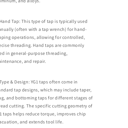
uminum, and alloys.
 Hand Tap: This type of tap is typically used
nually (often with a tap wrench) for hand-
pping operations, allowing for controlled,
ecise threading. Hand taps are commonly
ed in general-purpose threading,
intenance, and repair.
 Type & Design: YG1 taps often come in
andard tap designs, which may include taper,
ug, and bottoming taps for different stages of
read cutting. The specific cutting geometry of
1 taps helps reduce torque, improves chip
acuation, and extends tool life.