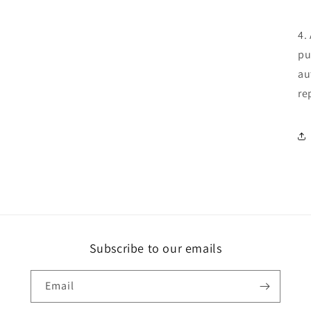
in
modal
4.
pu
au
re
Subscribe to our emails
Email