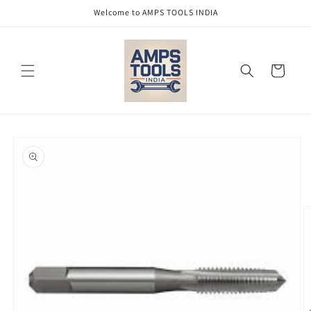
Skip to
Welcome to AMPS TOOLS INDIA
content
Cart
Skip to
product
information