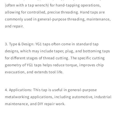
(often with a tap wrench) for hand-tapping operations,
allowing for controlled, precise threading. Hand taps are
commonly used in general-purpose threading, maintenance,
and repair.
3. Type & Design: YG1 taps often come in standard tap
designs, which may include taper, plug, and bottoming taps
for different stages of thread cutting. The specific cutting
geometry of YG1 taps helps reduce torque, improves chip
evacuation, and extends tool life.
4. Applications: This tap is useful in general-purpose
metalworking applications, including automotive, industrial
maintenance, and DIY repair work.