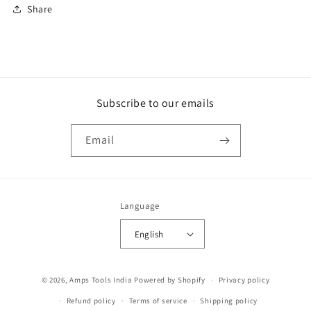
Share
Subscribe to our emails
Email
Language
English
Payment
© 2026,
Amps Tools India
Powered by Shopify
Privacy policy
methods
Refund policy
Terms of service
Shipping policy