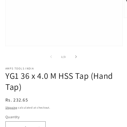
O
m
2
in
m
Open
media
1
of
1
/
3
in
modal
AMPS TOOLS INDIA
YG1 36 x 4.0 M HSS Tap (Hand
Tap)
Regular
Rs. 232.65
price
Shipping
calculated at checkout.
Quantity