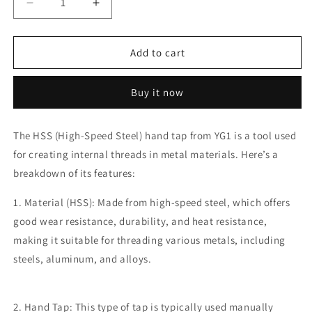
Decrease
Increase
quantity
quantity
for
for
YG1
YG1
Add to cart
36
36
x
x
Buy it now
4.0
4.0
M
M
HSS
HSS
The HSS (High-Speed Steel) hand tap from YG1 is a tool used
Tap
Tap
for creating internal threads in metal materials. Here’s a
(Hand
(Hand
Tap)
Tap)
breakdown of its features:
1. Material (HSS): Made from high-speed steel, which offers
good wear resistance, durability, and heat resistance,
making it suitable for threading various metals, including
steels, aluminum, and alloys.
2. Hand Tap: This type of tap is typically used manually