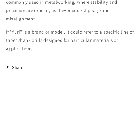
commonly used in metalworking, where stability and
precision are crucial, as they reduce slippage and
misalignment.
If "Yuri" is a brand or model, it could refer to a specific line of
taper shank drills designed for particular materials or
applications.
Share
Subscribe to our emails
Email