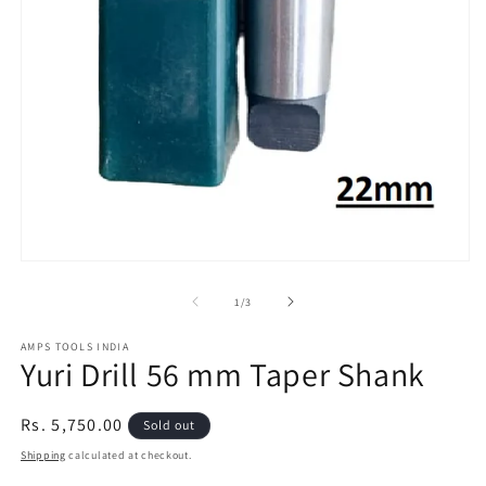
2
in
m
Open
media
1
of
1
/
3
in
modal
AMPS TOOLS INDIA
Yuri Drill 56 mm Taper Shank
Regular
Rs. 5,750.00
Sold out
price
Shipping
calculated at checkout.