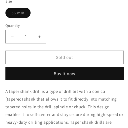
Size
Variant
56 mm
sold
out
or
Quantity
unavailable
Decrease
Increase
quantity
quantity
for
for
Yuri
Yuri
Sold out
Drill
Drill
56
56
Buy it now
mm
mm
Taper
Taper
Shank
Shank
A taper shank drill is a type of drill bit with a conical
(tapered) shank that allows it to fit directly into matching
tapered holes in the drill spindle or chuck. This design
enables it to self-center and stay secure during high-speed or
heavy-duty drilling applications. Taper shank drills are