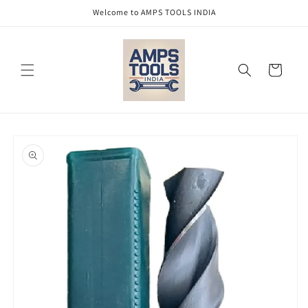
Skip to
Welcome to AMPS TOOLS INDIA
content
Cart
Skip to
product
information