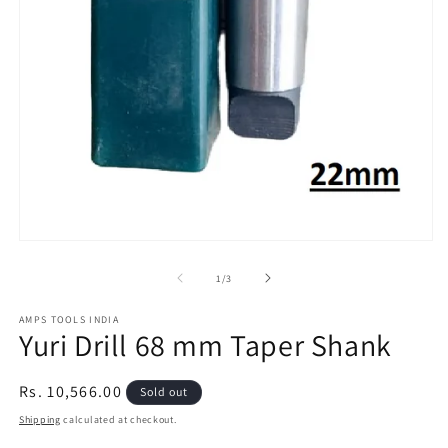
2
in
m
Open
media
1
of
1
/
3
in
modal
AMPS TOOLS INDIA
Yuri Drill 68 mm Taper Shank
Regular
Rs. 10,566.00
Sold out
price
Shipping
calculated at checkout.