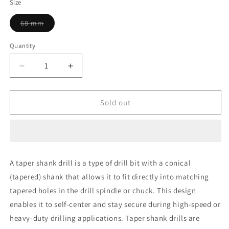
Size
Variant
68 mm
sold
out
or
Quantity
unavailable
Decrease
Increase
quantity
quantity
for
for
Yuri
Yuri
Sold out
Drill
Drill
68
68
mm
mm
Taper
Taper
Shank
Shank
A taper shank drill is a type of drill bit with a conical
(tapered) shank that allows it to fit directly into matching
tapered holes in the drill spindle or chuck. This design
enables it to self-center and stay secure during high-speed or
heavy-duty drilling applications. Taper shank drills are