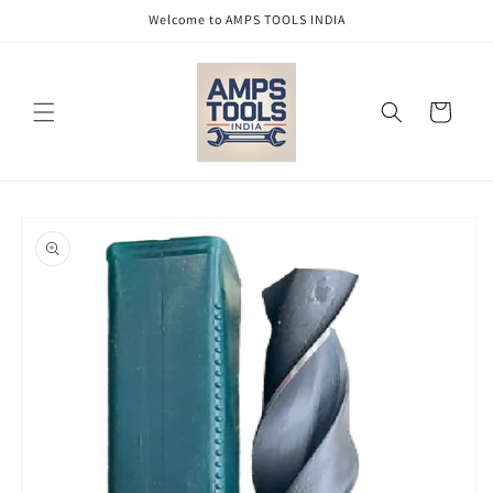
Skip to
Welcome to AMPS TOOLS INDIA
content
Cart
Skip to
product
information