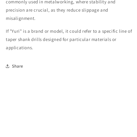
commonly used in metalworking, where stability and
precision are crucial, as they reduce slippage and
misalignment.
If "Yuri" is a brand or model, it could refer to a specific line of
taper shank drills designed for particular materials or
applications.
Share
Subscribe to our emails
Email